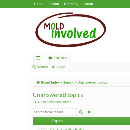
Home
Forum
Directory
About
Forums
ui
Search
Login
ck
Board index
Search
Unanswered topics
lin
ks
Unanswered topics
Go to advanced search
Search
Advanced search
Topics
Community Rules