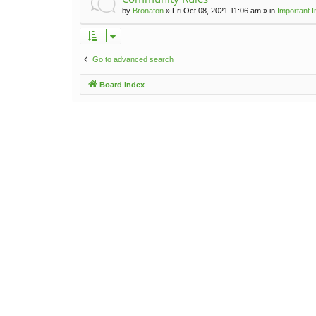
by
Bronafon
»
Fri Oct 08, 2021 11:06 am
» in
Important 
Go to advanced search
Board index