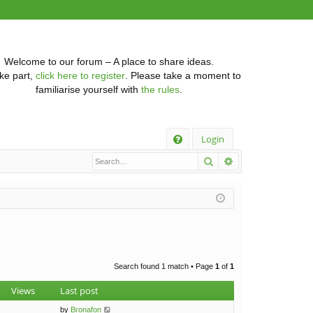
Welcome to our forum – A place to share ideas.
ke part,
click here to register
. Please take a moment to
familiarise yourself with
the rules
.
Q
Login
Search
Advanced searc
FA
Q
Search found 1 match • Page
1
of
1
Views
Last post
by
Bronafon