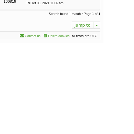
166819
Fri Oct 08, 2021 11:06 am
Search found 1 match • Page
1
of
1
Jump to
Contact us
Delete cookies
All times are
UTC