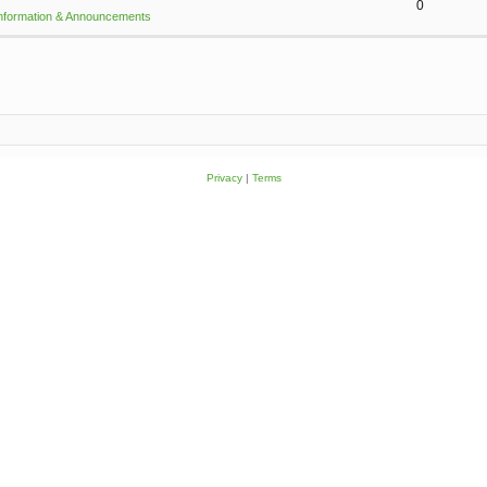
0
Information & Announcements
Privacy
|
Terms