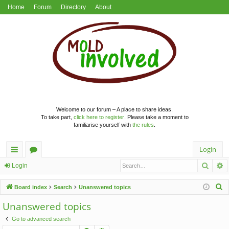
Home
Forum
Directory
About
Welcome to our forum – A place to share ideas.
To take part,
click here to register
. Please take a moment to
familiarise yourself with
the rules
.
Login
Searc
A
ui
or
Login
ck
u
S
Board index
Search
Unanswered topics
lin
m
e
Unanswered topics
a
ks
s
Go to advanced search
r