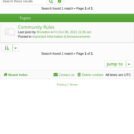
Search
Advanced search
c
h
Search found 1 match • Page
1
of
1
Topics
Community Rules
Last post by
Bronafon
«
Fri Oct 08, 2021 11:06 am
Posted in
Important Information & Announcements
Search found 1 match • Page
1
of
1
Jump to
Board index
Contact us
Delete cookies
All times are
UTC
Privacy
|
Terms