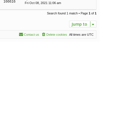
166616
Fri Oct 08, 2021 11:06 am
Search found 1 match • Page
1
of
1
Jump to
Contact us
Delete cookies
All times are
UTC