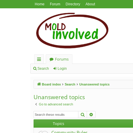
Home
Forum
Directory
About
Forums
ui
Search
Login
ck
Board index
Search
Unanswered topics
lin
ks
Unanswered topics
Go to advanced search
Search
Advanced search
Topics
Community Rules