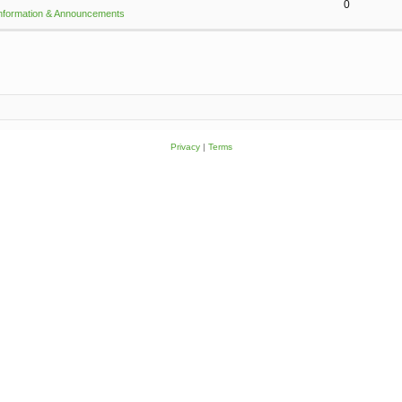
0
Information & Announcements
Privacy
|
Terms