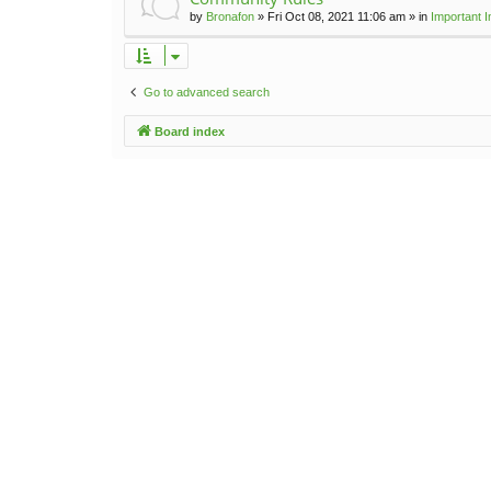
by
Bronafon
»
Fri Oct 08, 2021 11:06 am
» in
Important 
Go to advanced search
Board index