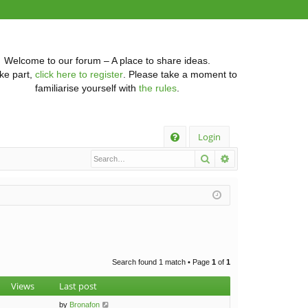
Welcome to our forum – A place to share ideas.
ke part,
click here to register
. Please take a moment to
familiarise yourself with
the rules
.
Q
Login
Search
Advanced searc
FA
Q
Search found 1 match • Page
1
of
1
Views
Last post
by
Bronafon