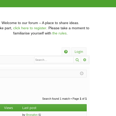
Welcome to our forum – A place to share ideas.
ke part,
click here to register
. Please take a moment to
familiarise yourself with
the rules
.
Q
Login
Search
Advanced searc
FA
Q
Search found 1 match • Page
1
of
1
Views
Last post
by
Bronafon