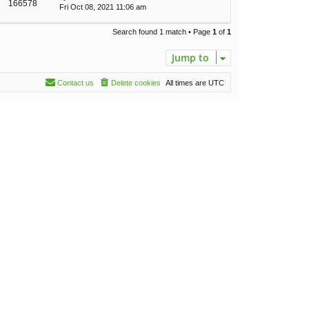
166578
Fri Oct 08, 2021 11:06 am
Search found 1 match • Page
1
of
1
Jump to
Contact us
Delete cookies
All times are
UTC