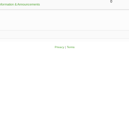
0
Information & Announcements
Privacy
|
Terms