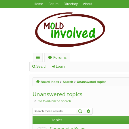
Home
Forum
Directory
About
Forums
ui
Search
Login
ck
Board index
Search
Unanswered topics
lin
ks
Unanswered topics
Go to advanced search
Search
Advanced search
Topics
Community Rules