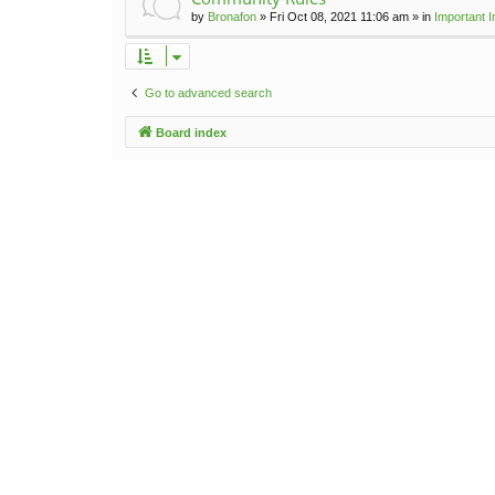
by
Bronafon
»
Fri Oct 08, 2021 11:06 am
» in
Important 
Go to advanced search
Board index