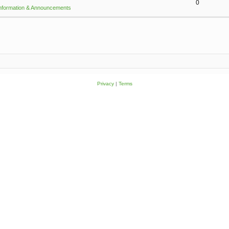
0
Information & Announcements
Privacy
|
Terms