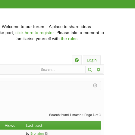
Welcome to our forum – A place to share ideas.
ke part,
click here to register
. Please take a moment to
familiarise yourself with
the rules
.
Q
Login
Search
Advanced searc
FA
Q
Search found 1 match • Page
1
of
1
Views
Last post
by
Bronafon