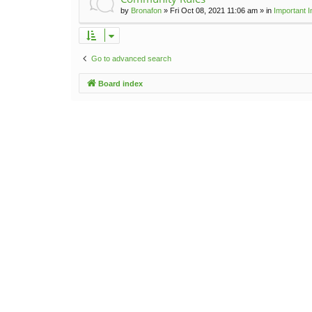
by
Bronafon
»
Fri Oct 08, 2021 11:06 am
» in
Important 
Go to advanced search
Board index