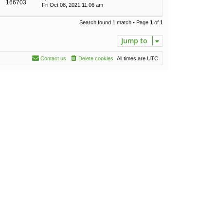
166703
Fri Oct 08, 2021 11:06 am
Search found 1 match • Page
1
of
1
Jump to
Contact us
Delete cookies
All times are
UTC