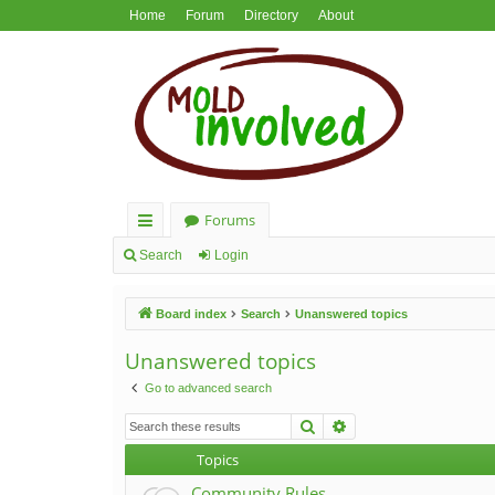
Home
Forum
Directory
About
Forums
ui
Search
Login
ck
Board index
Search
Unanswered topics
lin
ks
Unanswered topics
Go to advanced search
Search
Advanced search
Topics
Community Rules