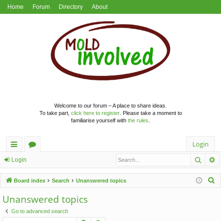
Home
Forum
Directory
About
Welcome to our forum – A place to share ideas.
To take part,
click here to register
. Please take a moment to
familiarise yourself with
the rules
.
Login
Searc
A
ui
or
Login
ck
u
S
Board index
Search
Unanswered topics
lin
m
e
Unanswered topics
a
ks
s
Go to advanced search
r