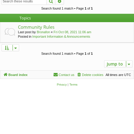
Search
Advanced search
c
h
Search found 1 match • Page
1
of
1
Topics
Community Rules
Last post by
Bronafon
«
Fri Oct 08, 2021 11:06 am
Posted in
Important Information & Announcements
Search found 1 match • Page
1
of
1
Jump to
Board index
Contact us
Delete cookies
All times are
UTC
Privacy
|
Terms