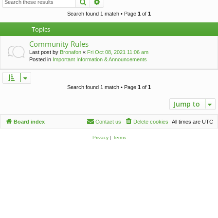
Search
Advanced search
c
h
Search found 1 match • Page
1
of
1
Topics
Community Rules
Last post by
Bronafon
«
Fri Oct 08, 2021 11:06 am
Posted in
Important Information & Announcements
Search found 1 match • Page
1
of
1
Jump to
Board index
Contact us
Delete cookies
All times are
UTC
Privacy
|
Terms