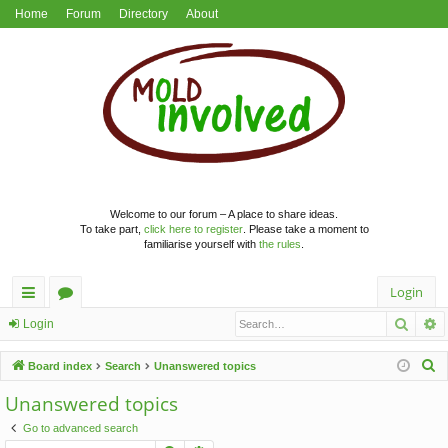
Home
Forum
Directory
About
Welcome to our forum – A place to share ideas.
To take part,
click here to register
. Please take a moment to
familiarise yourself with
the rules
.
Login
Searc
A
ui
or
Login
ck
u
S
Board index
Search
Unanswered topics
lin
m
e
Unanswered topics
a
ks
s
Go to advanced search
r