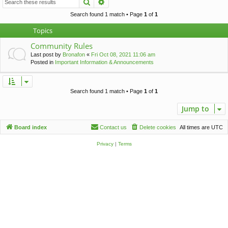
Search
Advanced search
c
h
Search found 1 match • Page
1
of
1
Topics
Community Rules
Last post by
Bronafon
«
Fri Oct 08, 2021 11:06 am
Posted in
Important Information & Announcements
Search found 1 match • Page
1
of
1
Jump to
Board index
Contact us
Delete cookies
All times are
UTC
Privacy
|
Terms