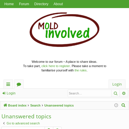
Home
Forum
Directory
About
Welcome to our forum – A place to share ideas.
To take part,
click here to register
. Please take a moment to
familiarise yourself with
the rules
.
Login
Searc
A
ui
or
Login
ck
u
S
Board index
Search
Unanswered topics
lin
m
e
Unanswered topics
a
ks
s
Go to advanced search
r