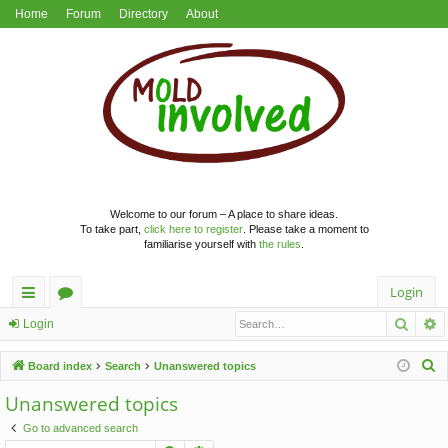
Home
Forum
Directory
About
Welcome to our forum – A place to share ideas.
To take part,
click here to register
. Please take a moment to
familiarise yourself with
the rules
.
Login
Searc
A
ui
or
Login
ck
u
S
Board index
Search
Unanswered topics
lin
m
e
Unanswered topics
a
ks
s
Go to advanced search
r