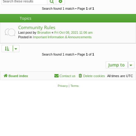
Search
Advanced search
c
h
Search found 1 match • Page
1
of
1
Topics
Community Rules
Last post by
Bronafon
«
Fri Oct 08, 2021 11:06 am
Posted in
Important Information & Announcements
Search found 1 match • Page
1
of
1
Jump to
Board index
Contact us
Delete cookies
All times are
UTC
Privacy
|
Terms