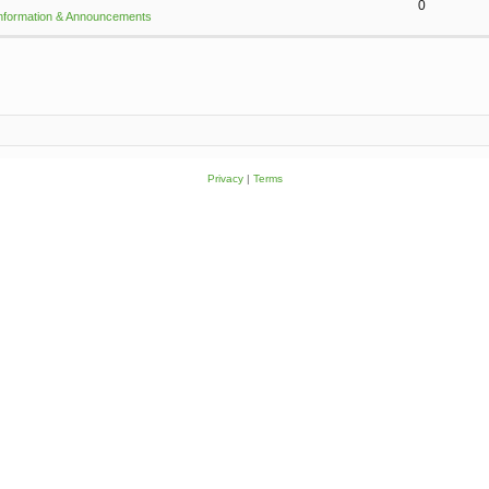
0
Information & Announcements
Privacy
|
Terms