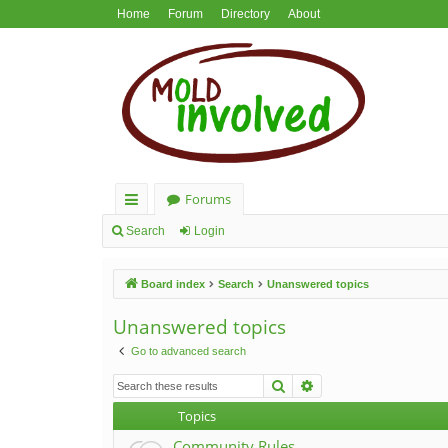
Home
Forum
Directory
About
Forums
ui
Search
Login
ck
Board index
Search
Unanswered topics
lin
ks
Unanswered topics
Go to advanced search
Search
Advanced search
Topics
Community Rules