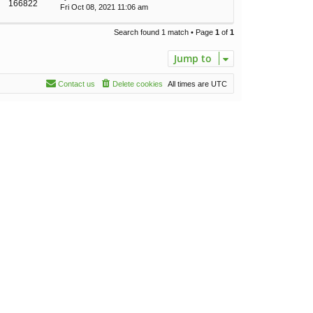
166822
Fri Oct 08, 2021 11:06 am
Search found 1 match • Page
1
of
1
Jump to
Contact us
Delete cookies
All times are
UTC