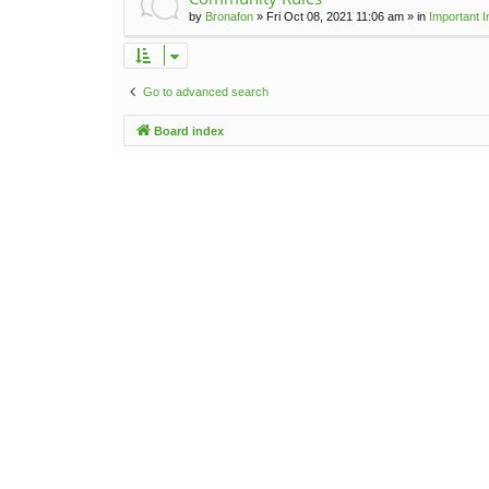
by
Bronafon
»
Fri Oct 08, 2021 11:06 am
» in
Important 
Go to advanced search
Board index