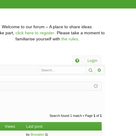
Welcome to our forum – A place to share ideas.
ke part,
click here to register
. Please take a moment to
familiarise yourself with
the rules
.
Q
Login
Search
Advanced searc
FA
Q
Search found 1 match • Page
1
of
1
Views
Last post
by
Bronafon