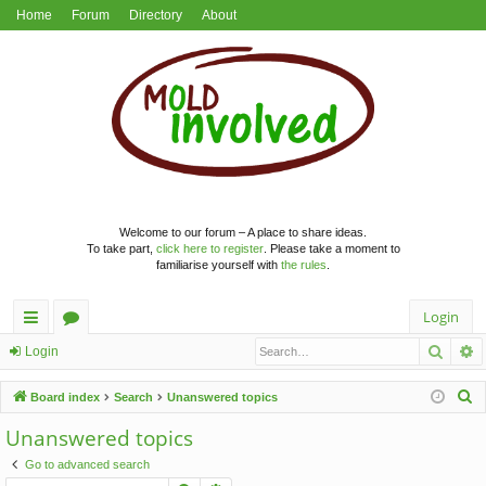
Home
Forum
Directory
About
Welcome to our forum – A place to share ideas.
To take part,
click here to register
. Please take a moment to
familiarise yourself with
the rules
.
Login
Searc
A
ui
or
Login
ck
u
S
Board index
Search
Unanswered topics
lin
m
e
Unanswered topics
a
ks
s
Go to advanced search
r