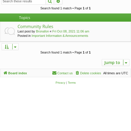
Search
Advanced search
c
h
Search found 1 match • Page
1
of
1
Topics
Community Rules
Last post by
Bronafon
«
Fri Oct 08, 2021 11:06 am
Posted in
Important Information & Announcements
Search found 1 match • Page
1
of
1
Jump to
Board index
Contact us
Delete cookies
All times are
UTC
Privacy
|
Terms