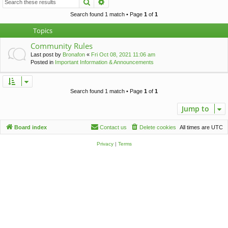
Search
Advanced search
c
h
Search found 1 match • Page
1
of
1
Topics
Community Rules
Last post by
Bronafon
«
Fri Oct 08, 2021 11:06 am
Posted in
Important Information & Announcements
Search found 1 match • Page
1
of
1
Jump to
Board index
Contact us
Delete cookies
All times are
UTC
Privacy
|
Terms