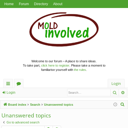
Home
Forum
Directory
About
Welcome to our forum – A place to share ideas.
To take part,
click here to register
. Please take a moment to
familiarise yourself with
the rules
.
Login
Searc
A
ui
or
Login
ck
u
S
Board index
Search
Unanswered topics
lin
m
e
Unanswered topics
a
ks
s
Go to advanced search
r