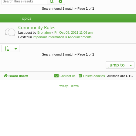
Search
Advanced search
c
h
Search found 1 match • Page
1
of
1
Topics
Community Rules
Last post by
Bronafon
«
Fri Oct 08, 2021 11:06 am
Posted in
Important Information & Announcements
Search found 1 match • Page
1
of
1
Jump to
Board index
Contact us
Delete cookies
All times are
UTC
Privacy
|
Terms