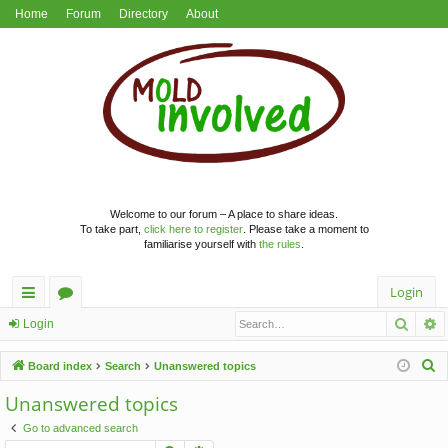
Home
Forum
Directory
About
Welcome to our forum – A place to share ideas.
To take part,
click here to register
. Please take a moment to
familiarise yourself with
the rules
.
Login
Searc
A
ui
or
Login
ck
u
S
Board index
Search
Unanswered topics
lin
m
e
Unanswered topics
a
ks
s
Go to advanced search
r