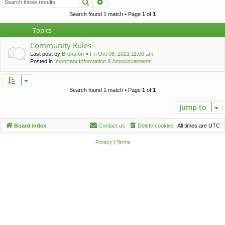
Search
Advanced search
c
h
Search found 1 match • Page
1
of
1
Topics
Community Rules
Last post by
Bronafon
«
Fri Oct 08, 2021 11:06 am
Posted in
Important Information & Announcements
Search found 1 match • Page
1
of
1
Jump to
Board index
Contact us
Delete cookies
All times are
UTC
Privacy
|
Terms