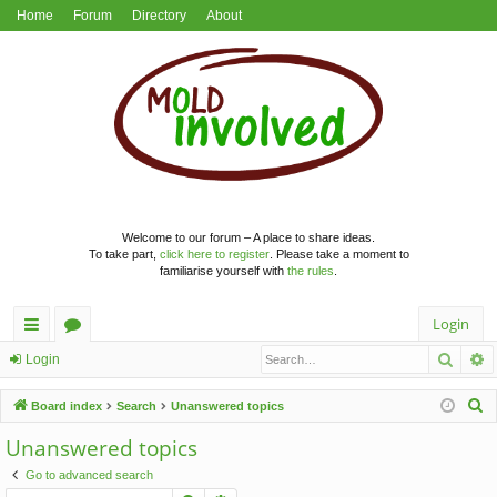
Home
Forum
Directory
About
Welcome to our forum – A place to share ideas.
To take part,
click here to register
. Please take a moment to
familiarise yourself with
the rules
.
Login
Searc
A
ui
or
Login
ck
u
S
Board index
Search
Unanswered topics
lin
m
e
Unanswered topics
a
ks
s
Go to advanced search
r