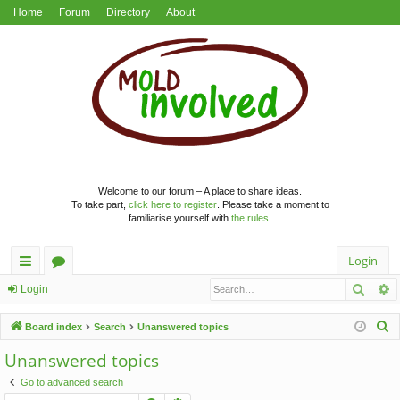
Home
Forum
Directory
About
Welcome to our forum – A place to share ideas.
To take part,
click here to register
. Please take a moment to
familiarise yourself with
the rules
.
Login
Searc
A
ui
or
Login
ck
u
S
Board index
Search
Unanswered topics
lin
m
e
Unanswered topics
a
ks
s
Go to advanced search
r