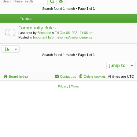
Search
Advanced search
c
h
Search found 1 match • Page
1
of
1
Topics
Community Rules
Last post by
Bronafon
«
Fri Oct 08, 2021 11:06 am
Posted in
Important Information & Announcements
Search found 1 match • Page
1
of
1
Jump to
Board index
Contact us
Delete cookies
All times are
UTC
Privacy
|
Terms