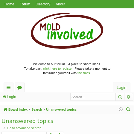
Home
Forum
Directory
About
Welcome to our forum – A place to share ideas.
To take part,
click here to register
. Please take a moment to
familiarise yourself with
the rules
.
Login
Searc
A
ui
or
Login
ck
u
S
Board index
Search
Unanswered topics
lin
m
e
Unanswered topics
a
ks
s
Go to advanced search
r