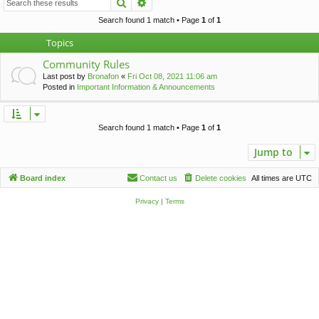
Search
Advanced search
c
h
Search found 1 match • Page
1
of
1
Topics
Community Rules
Last post by
Bronafon
«
Fri Oct 08, 2021 11:06 am
Posted in
Important Information & Announcements
Search found 1 match • Page
1
of
1
Jump to
Board index
Contact us
Delete cookies
All times are
UTC
Privacy
|
Terms