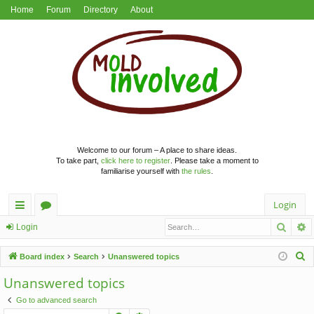
Home
Forum
Directory
About
Welcome to our forum – A place to share ideas.
To take part,
click here to register
. Please take a moment to
familiarise yourself with
the rules
.
Login
Searc
A
ui
or
Login
ck
u
S
Board index
Search
Unanswered topics
lin
m
e
Unanswered topics
a
ks
s
Go to advanced search
r