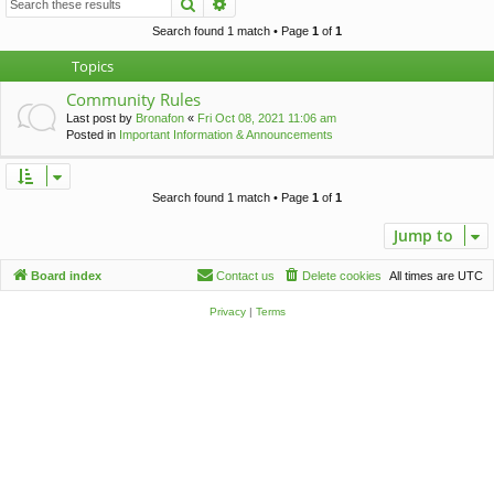
Search
Advanced search
c
h
Search found 1 match • Page
1
of
1
Topics
Community Rules
Last post by
Bronafon
«
Fri Oct 08, 2021 11:06 am
Posted in
Important Information & Announcements
Search found 1 match • Page
1
of
1
Jump to
Board index
Contact us
Delete cookies
All times are
UTC
Privacy
|
Terms