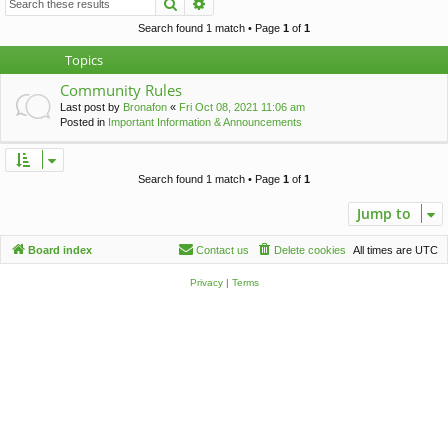
Search
Advanced search
c
h
Search found 1 match • Page
1
of
1
Topics
Community Rules
Last post by
Bronafon
«
Fri Oct 08, 2021 11:06 am
Posted in
Important Information & Announcements
Search found 1 match • Page
1
of
1
Jump to
Board index
Contact us
Delete cookies
All times are
UTC
Privacy
|
Terms