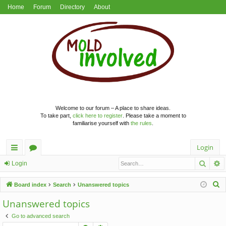
Home
Forum
Directory
About
Welcome to our forum – A place to share ideas.
To take part,
click here to register
. Please take a moment to
familiarise yourself with
the rules
.
Login
Searc
A
ui
or
Login
ck
u
S
Board index
Search
Unanswered topics
lin
m
e
Unanswered topics
a
ks
s
Go to advanced search
r