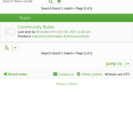
Search
Advanced search
c
h
Search found 1 match • Page
1
of
1
Topics
Community Rules
Last post by
Bronafon
«
Fri Oct 08, 2021 11:06 am
Posted in
Important Information & Announcements
Search found 1 match • Page
1
of
1
Jump to
Board index
Contact us
Delete cookies
All times are
UTC
Privacy
|
Terms