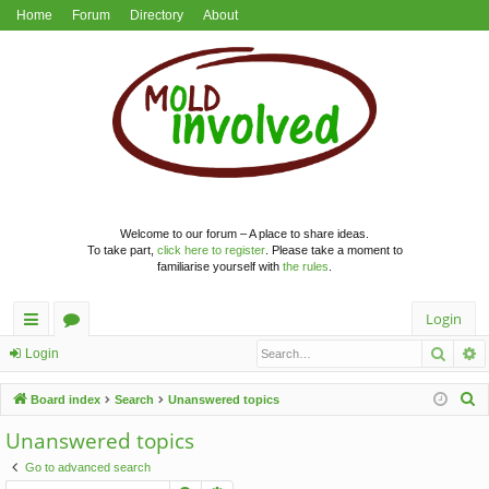
Home
Forum
Directory
About
Welcome to our forum – A place to share ideas.
To take part,
click here to register
. Please take a moment to
familiarise yourself with
the rules
.
Login
Searc
A
ui
or
Login
ck
u
S
Board index
Search
Unanswered topics
lin
m
e
Unanswered topics
a
ks
s
Go to advanced search
r