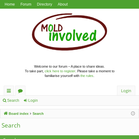
Home
Forum
Directory
About
Welcome to our forum – A place to share ideas.
To take part,
click here to register
. Please take a moment to
familiarise yourself with
the rules
.
Login
ui
or
Search
Login
ck
u
Board index
Search
lin
m
Search
ks
s