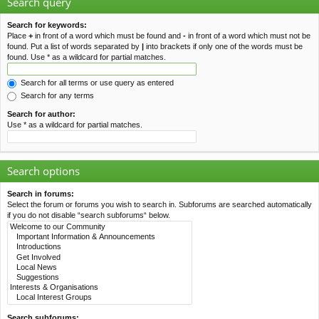
Search query
Search for keywords:
Place
+
in front of a word which must be found and
-
in front of a word which must not be
found. Put a list of words separated by
|
into brackets if only one of the words must be
found. Use * as a wildcard for partial matches.
Search for all terms or use query as entered
Search for any terms
Search for author:
Use * as a wildcard for partial matches.
Search options
Search in forums:
Select the forum or forums you wish to search in. Subforums are searched automatically
if you do not disable “search subforums“ below.
Search subforums: