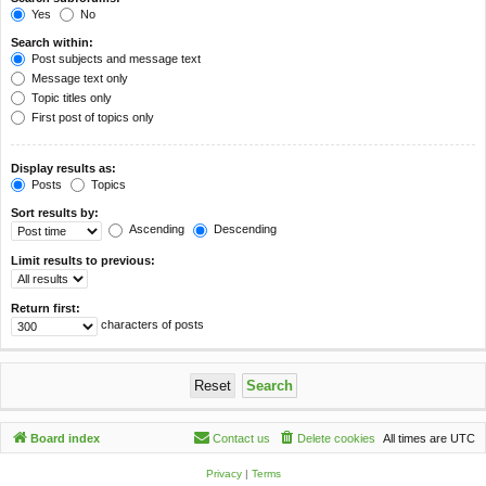
Yes
No
Search within:
Post subjects and message text
Message text only
Topic titles only
First post of topics only
Display results as:
Posts
Topics
Sort results by:
Ascending
Descending
Limit results to previous:
Return first:
characters of posts
Board index
Contact us
Delete cookies
All times are
UTC
Privacy
|
Terms