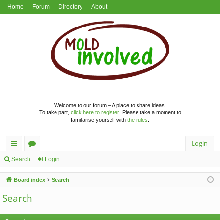
Home
Forum
Directory
About
Welcome to our forum – A place to share ideas.
To take part,
click here to register
. Please take a moment to
familiarise yourself with
the rules
.
Login
ui
or
Search
Login
ck
u
Board index
Search
lin
m
Search
ks
s