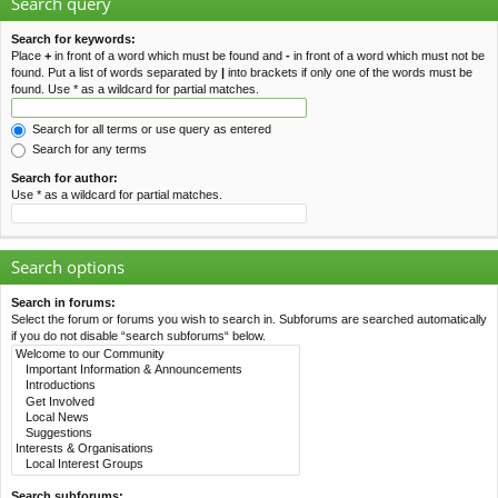
Search query
Search for keywords:
Place
+
in front of a word which must be found and
-
in front of a word which must not be
found. Put a list of words separated by
|
into brackets if only one of the words must be
found. Use * as a wildcard for partial matches.
Search for all terms or use query as entered
Search for any terms
Search for author:
Use * as a wildcard for partial matches.
Search options
Search in forums:
Select the forum or forums you wish to search in. Subforums are searched automatically
if you do not disable “search subforums“ below.
Search subforums: