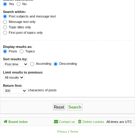
Yes
No
Search within:
Post subjects and message text
Message text only
Topic titles only
First post of topics only
Display results as:
Posts
Topics
Sort results by:
Ascending
Descending
Limit results to previous:
Return first:
characters of posts
Board index
Contact us
Delete cookies
All times are
UTC
Privacy
|
Terms