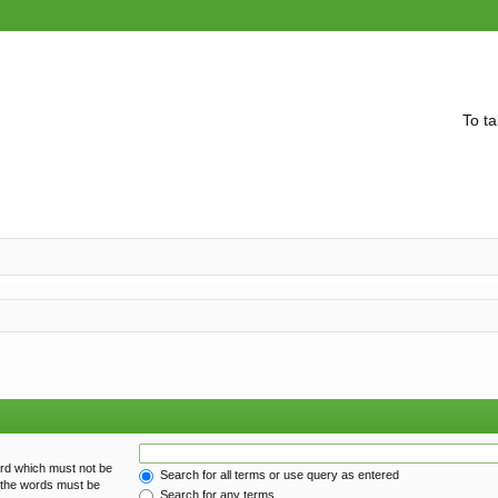
To ta
ord which must not be
Search for all terms or use query as entered
f the words must be
Search for any terms