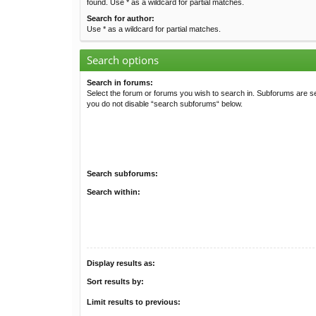
found. Use * as a wildcard for partial matches.
Search for author:
Use * as a wildcard for partial matches.
Search options
Search in forums:
Select the forum or forums you wish to search in. Subforums are se
you do not disable “search subforums“ below.
Search subforums:
Search within:
Display results as:
Sort results by:
Limit results to previous: