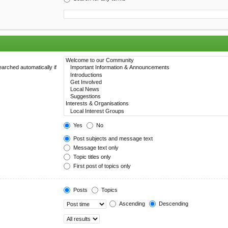
arched automatically if
Yes
No
Post subjects and message text
Message text only
Topic titles only
First post of topics only
Posts
Topics
Ascending
Descending