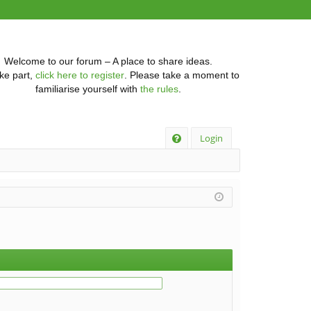
Welcome to our forum – A place to share ideas.
ke part,
click here to register
. Please take a moment to
familiarise yourself with
the rules
.
Q
Login
FA
Q