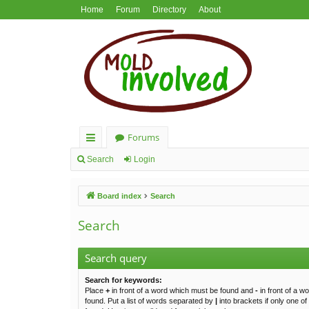
Home
Forum
Directory
About
Forums
ui
Search
Login
ck
Board index
Search
lin
ks
Search
Search query
Search for keywords:
Place
+
in front of a word which must be found and
-
in front of a w
found. Put a list of words separated by
|
into brackets if only one o