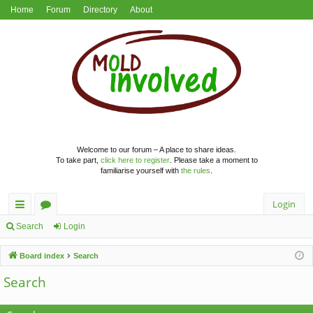
Home
Forum
Directory
About
Welcome to our forum – A place to share ideas.
To take part,
click here to register
. Please take a moment to
familiarise yourself with
the rules
.
Login
ui
or
Search
Login
ck
u
Board index
Search
lin
m
Search
ks
s