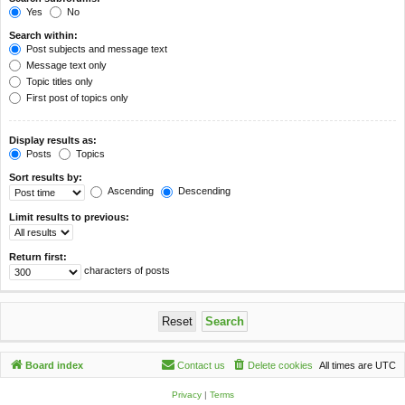
Yes
No
Search within:
Post subjects and message text
Message text only
Topic titles only
First post of topics only
Display results as:
Posts
Topics
Sort results by:
Ascending
Descending
Limit results to previous:
Return first:
characters of posts
Board index
Contact us
Delete cookies
All times are
UTC
Privacy
|
Terms