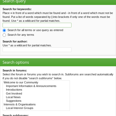
Search query
Search for keywords:
Place
+
in front of a word which must be found and
-
in front of a word which must not be
found. Put a list of words separated by
|
into brackets if only one of the words must be
found. Use * as a wildcard for partial matches.
Search for all terms or use query as entered
Search for any terms
Search for author:
Use * as a wildcard for partial matches.
Search options
Search in forums:
Select the forum or forums you wish to search in. Subforums are searched automatically
if you do not disable “search subforums“ below.
Search subforums: