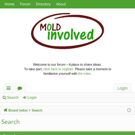
Home
Forum
Directory
About
Welcome to our forum – A place to share ideas.
To take part,
click here to register
. Please take a moment to
familiarise yourself with
the rules
.
Login
ui
or
Search
Login
ck
u
Board index
Search
lin
m
Search
ks
s