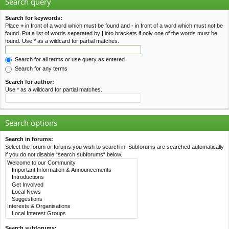
Search query
Search for keywords:
Place
+
in front of a word which must be found and
-
in front of a word which must not be
found. Put a list of words separated by
|
into brackets if only one of the words must be
found. Use * as a wildcard for partial matches.
Search for all terms or use query as entered
Search for any terms
Search for author:
Use * as a wildcard for partial matches.
Search options
Search in forums:
Select the forum or forums you wish to search in. Subforums are searched automatically
if you do not disable “search subforums“ below.
Search subforums: