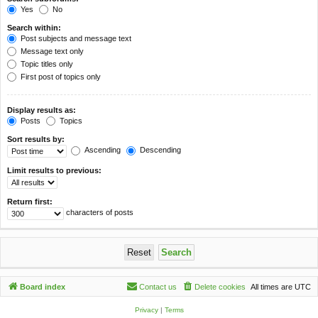
Yes
No
Search within:
Post subjects and message text
Message text only
Topic titles only
First post of topics only
Display results as:
Posts
Topics
Sort results by:
Ascending
Descending
Limit results to previous:
Return first:
characters of posts
Board index
Contact us
Delete cookies
All times are
UTC
Privacy
|
Terms