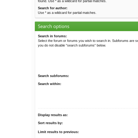
found. Use * as a wildcard for partial matches.
Search for author:
Use * as a wildcard for partial matches.
Search options
Search in forums:
Select the forum or forums you wish to search in. Subforums are se
you do not disable “search subforums“ below.
Search subforums:
Search within:
Display results as:
Sort results by:
Limit results to previous: