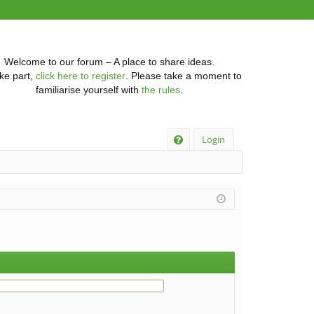
Welcome to our forum – A place to share ideas.
ke part,
click here to register
. Please take a moment to
familiarise yourself with
the rules
.
Q
Login
FA
Q