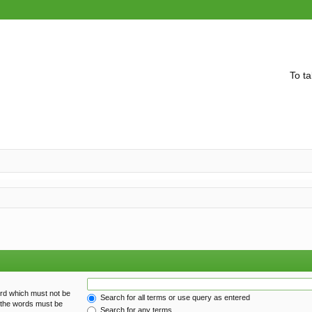
To ta
ord which must not be
Search for all terms or use query as entered
f the words must be
Search for any terms