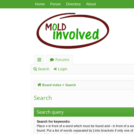
Home
Forum
Directory
About
Forums
ui
Search
Login
ck
Board index
Search
lin
ks
Search
Search query
Search for keywords:
Place
+
in front of a word which must be found and
-
in front of a w
found. Put a list of words separated by
|
into brackets if only one o