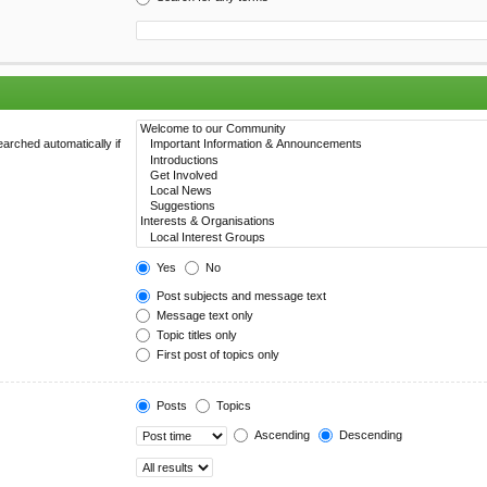
arched automatically if
Yes
No
Post subjects and message text
Message text only
Topic titles only
First post of topics only
Posts
Topics
Ascending
Descending