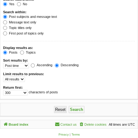
Yes
No
Search within:
Post subjects and message text
Message text only
Topic titles only
First post of topics only
Display results as:
Posts
Topics
Sort results by:
Ascending
Descending
Limit results to previous:
Return first:
characters of posts
Board index
Contact us
Delete cookies
All times are
UTC
Privacy
|
Terms