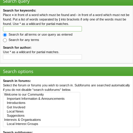
Search query
Search for keywords:
Place
+
in front of a word which must be found and
-
in front of a word which must not be
found. Put a list of words separated by
|
into brackets if only one of the words must be
found. Use * as a wildcard for partial matches.
Search for all terms or use query as entered
Search for any terms
Search for author:
Use * as a wildcard for partial matches.
Search options
Search in forums:
Select the forum or forums you wish to search in. Subforums are searched automatically
if you do not disable “search subforums“ below.
Search subforums: