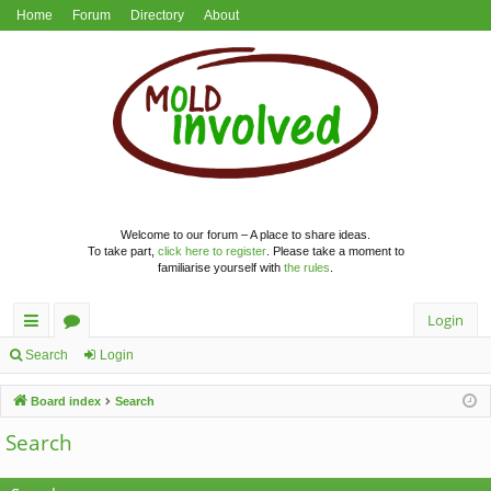
Home
Forum
Directory
About
Welcome to our forum – A place to share ideas.
To take part,
click here to register
. Please take a moment to
familiarise yourself with
the rules
.
Login
ui
or
Search
Login
ck
u
Board index
Search
lin
m
Search
ks
s