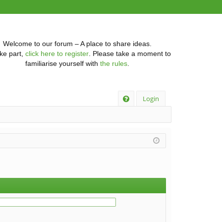
Welcome to our forum – A place to share ideas.
ke part,
click here to register
. Please take a moment to
familiarise yourself with
the rules
.
Q
Login
FA
Q