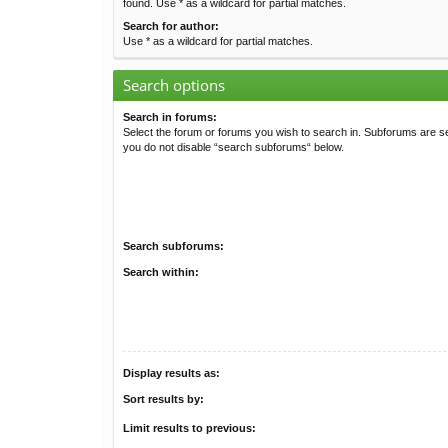
found. Use * as a wildcard for partial matches.
Search for author:
Use * as a wildcard for partial matches.
Search options
Search in forums:
Select the forum or forums you wish to search in. Subforums are se
you do not disable “search subforums“ below.
Search subforums:
Search within:
Display results as:
Sort results by:
Limit results to previous: