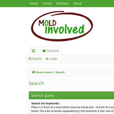
Home
Forum
Directory
About
Forums
ui
Search
Login
ck
Board index
Search
lin
ks
Search
Search query
Search for keywords:
Place
+
in front of a word which must be found and
-
in front of a w
found. Put a list of words separated by
|
into brackets if only one o