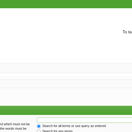
To ta
ord which must not be
Search for all terms or use query as entered
f the words must be
Search for any terms