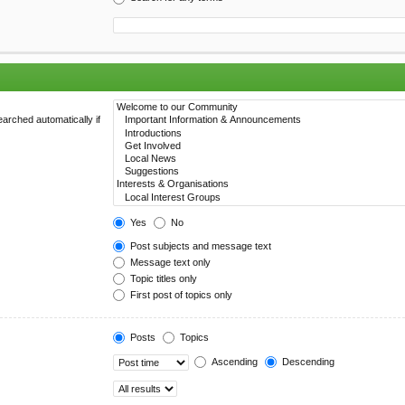
arched automatically if
Yes
No
Post subjects and message text
Message text only
Topic titles only
First post of topics only
Posts
Topics
Ascending
Descending