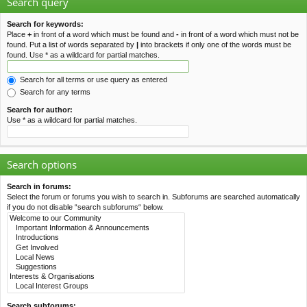
Search query
Search for keywords:
Place
+
in front of a word which must be found and
-
in front of a word which must not be
found. Put a list of words separated by
|
into brackets if only one of the words must be
found. Use * as a wildcard for partial matches.
Search for all terms or use query as entered
Search for any terms
Search for author:
Use * as a wildcard for partial matches.
Search options
Search in forums:
Select the forum or forums you wish to search in. Subforums are searched automatically
if you do not disable “search subforums“ below.
Search subforums: