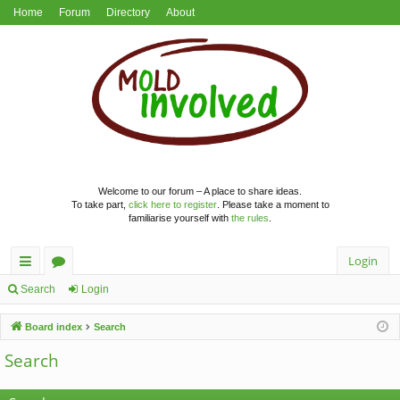
Home
Forum
Directory
About
Welcome to our forum – A place to share ideas.
To take part,
click here to register
. Please take a moment to
familiarise yourself with
the rules
.
Login
ui
or
Search
Login
ck
u
Board index
Search
lin
m
Search
ks
s