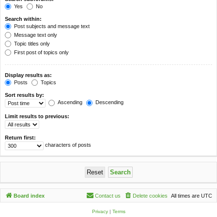
Yes
No
Search within:
Post subjects and message text
Message text only
Topic titles only
First post of topics only
Display results as:
Posts
Topics
Sort results by:
Ascending
Descending
Limit results to previous:
Return first:
characters of posts
Board index
Contact us
Delete cookies
All times are
UTC
Privacy
|
Terms