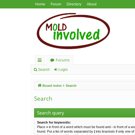
Home
Forum
Directory
About
Forums
ui
Search
Login
ck
Board index
Search
lin
ks
Search
Search query
Search for keywords:
Place
+
in front of a word which must be found and
-
in front of a w
found. Put a list of words separated by
|
into brackets if only one o