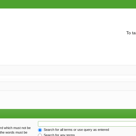
To ta
ord which must not be
Search for all terms or use query as entered
f the words must be
Search for any terms