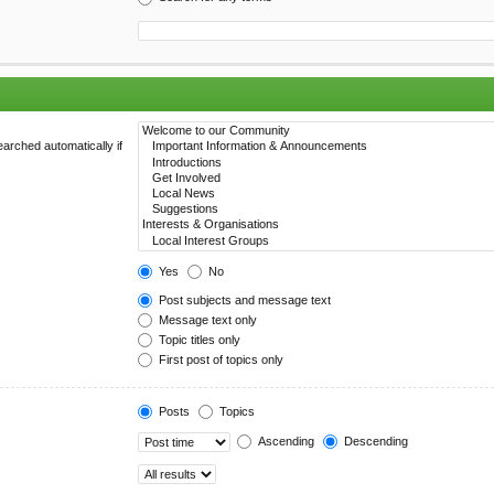
arched automatically if
Yes
No
Post subjects and message text
Message text only
Topic titles only
First post of topics only
Posts
Topics
Ascending
Descending