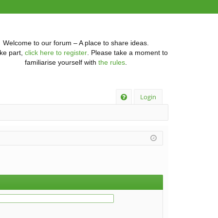
Welcome to our forum – A place to share ideas.
ke part,
click here to register
. Please take a moment to
familiarise yourself with
the rules
.
Q
Login
FA
Q