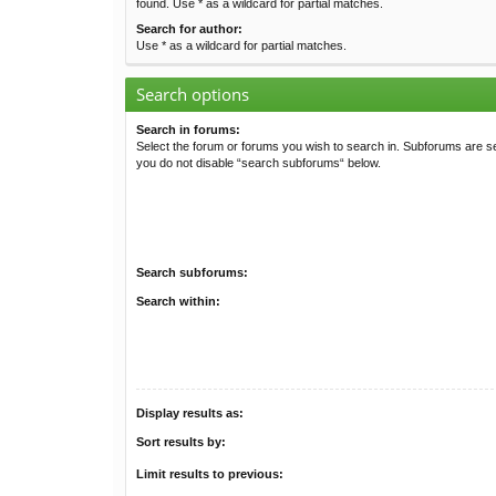
found. Use * as a wildcard for partial matches.
Search for author:
Use * as a wildcard for partial matches.
Search options
Search in forums:
Select the forum or forums you wish to search in. Subforums are se
you do not disable “search subforums“ below.
Search subforums:
Search within:
Display results as:
Sort results by:
Limit results to previous: