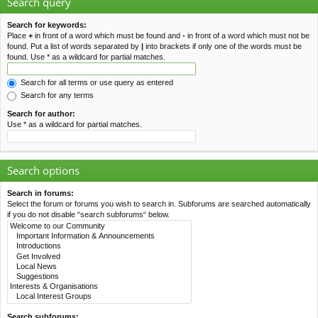
Search query
Search for keywords:
Place
+
in front of a word which must be found and
-
in front of a word which must not be
found. Put a list of words separated by
|
into brackets if only one of the words must be
found. Use * as a wildcard for partial matches.
Search for all terms or use query as entered
Search for any terms
Search for author:
Use * as a wildcard for partial matches.
Search options
Search in forums:
Select the forum or forums you wish to search in. Subforums are searched automatically
if you do not disable “search subforums“ below.
Search subforums: