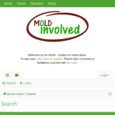
Home
Forum
Directory
About
Welcome to our forum – A place to share ideas.
To take part,
click here to register
. Please take a moment to
familiarise yourself with
the rules
.
Login
ui
or
Search
Login
ck
u
Board index
Search
lin
m
Search
ks
s