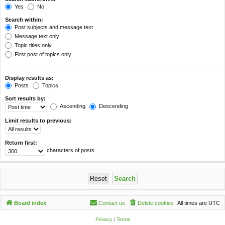
Yes
No
Search within:
Post subjects and message text
Message text only
Topic titles only
First post of topics only
Display results as:
Posts
Topics
Sort results by:
Ascending
Descending
Limit results to previous:
Return first:
characters of posts
Board index
Contact us
Delete cookies
All times are
UTC
Privacy
|
Terms