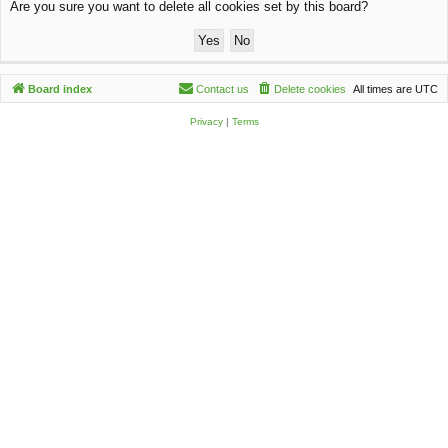
Are you sure you want to delete all cookies set by this board?
c
h
Board index
Contact us
Delete cookies
All times are
UTC
Privacy
|
Terms