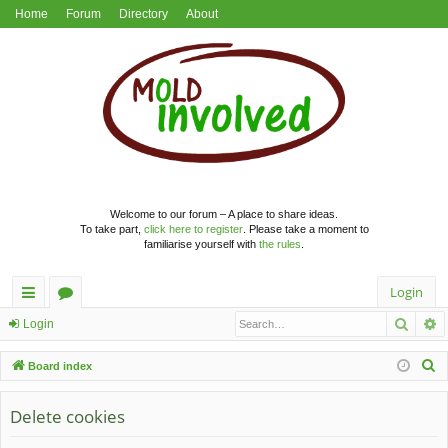
Home
Forum
Directory
About
Welcome to our forum – A place to share ideas.
To take part,
click here to register
. Please take a moment to
familiarise yourself with
the rules
.
Login
Searc
A
ui
or
Login
ck
u
S
Board index
lin
m
e
a
Delete cookies
ks
s
r