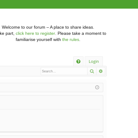
Welcome to our forum – A place to share ideas.
ke part,
click here to register
. Please take a moment to
familiarise yourself with
the rules
.
Q
Login
Search
Advanced searc
FA
Q