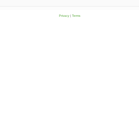
Privacy
|
Terms