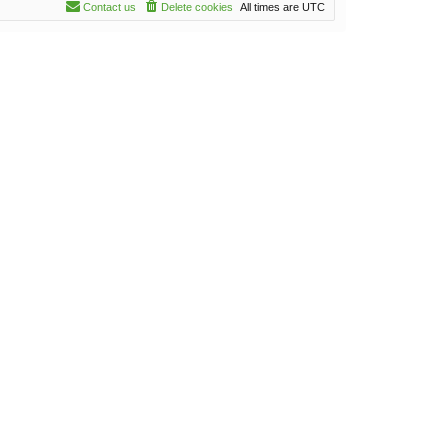
Contact us
Delete cookies
All times are
UTC