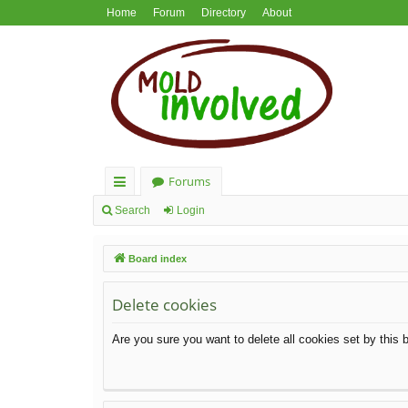
Home
Forum
Directory
About
Forums
ui
Search
Login
ck
Board index
lin
ks
Delete cookies
Are you sure you want to delete all cookies set by this 