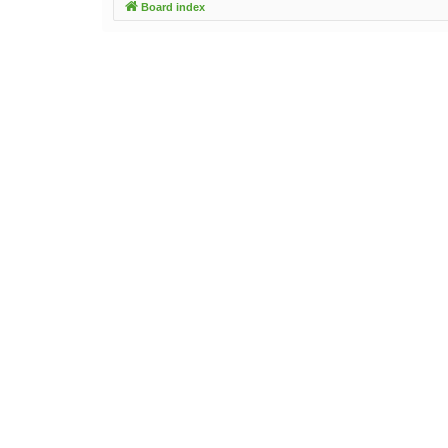
Board index