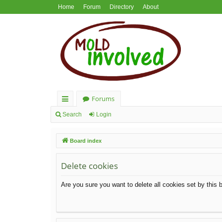
Home
Forum
Directory
About
Forums
ui
Search
Login
ck
Board index
lin
ks
Delete cookies
Are you sure you want to delete all cookies set by this 