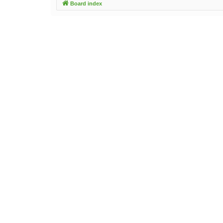
Board index