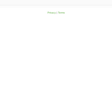
Privacy
|
Terms