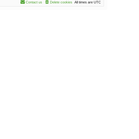
Contact us
Delete cookies
All times are
UTC