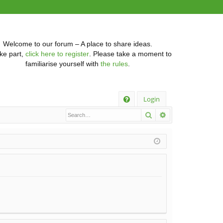
Welcome to our forum – A place to share ideas.
ke part,
click here to register
. Please take a moment to
familiarise yourself with
the rules
.
Q
Login
Search
Advanced searc
FA
Q