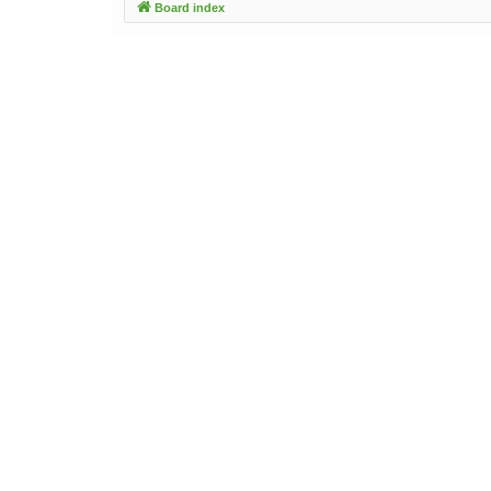
Board index