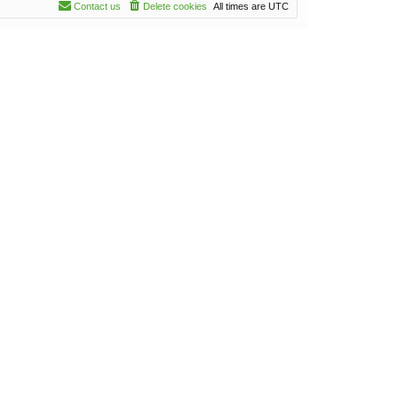
Contact us
Delete cookies
All times are
UTC