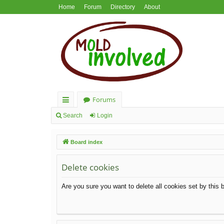
Home
Forum
Directory
About
Forums
ui
Search
Login
ck
Board index
lin
ks
Delete cookies
Are you sure you want to delete all cookies set by this 