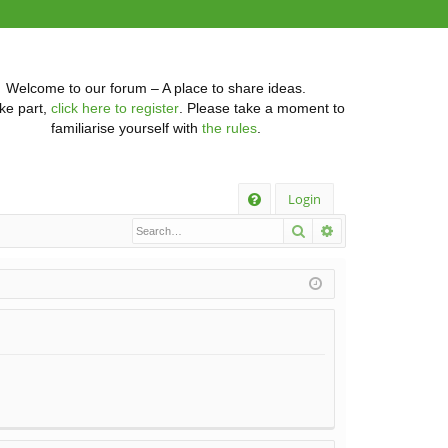
Welcome to our forum – A place to share ideas.
ke part,
click here to register
. Please take a moment to
familiarise yourself with
the rules
.
Q
Login
Search
Advanced searc
FA
Q