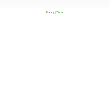
Privacy
|
Terms