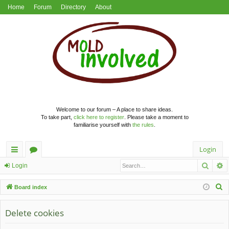
Home
Forum
Directory
About
Welcome to our forum – A place to share ideas.
To take part,
click here to register
. Please take a moment to
familiarise yourself with
the rules
.
Login
Searc
A
ui
or
Login
ck
u
S
Board index
lin
m
e
a
Delete cookies
ks
s
r