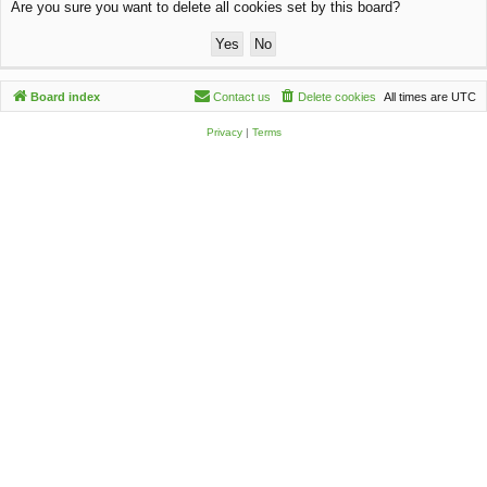
Are you sure you want to delete all cookies set by this board?
c
h
Board index
Contact us
Delete cookies
All times are
UTC
Privacy
|
Terms