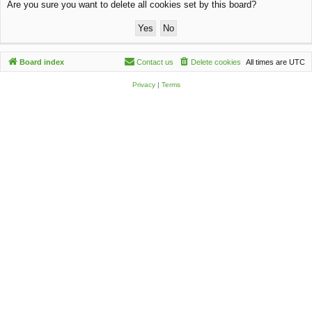
Are you sure you want to delete all cookies set by this board?
c
h
Board index
Contact us
Delete cookies
All times are
UTC
Privacy
|
Terms