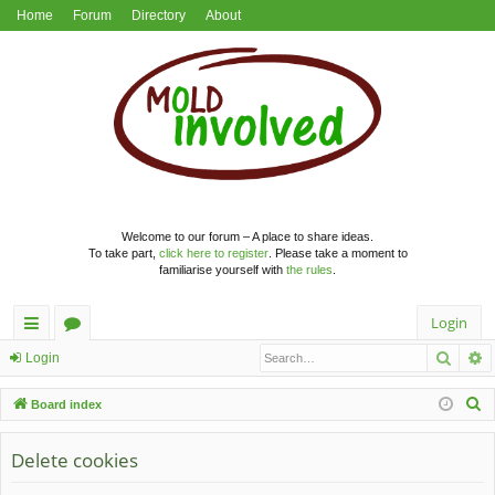
Home
Forum
Directory
About
Welcome to our forum – A place to share ideas.
To take part,
click here to register
. Please take a moment to
familiarise yourself with
the rules
.
Login
Searc
A
ui
or
Login
ck
u
S
Board index
lin
m
e
a
Delete cookies
ks
s
r