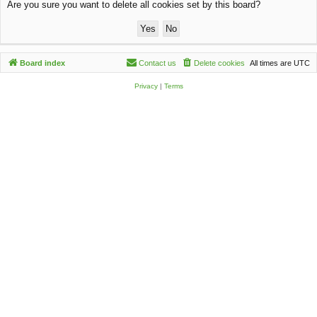
Are you sure you want to delete all cookies set by this board?
c
h
Board index
Contact us
Delete cookies
All times are
UTC
Privacy
|
Terms