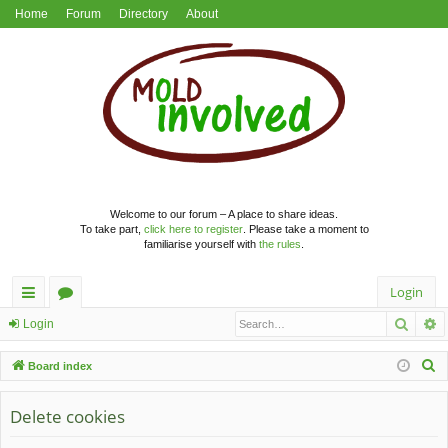
Home
Forum
Directory
About
Welcome to our forum – A place to share ideas.
To take part,
click here to register
. Please take a moment to
familiarise yourself with
the rules
.
Login
Searc
A
ui
or
Login
ck
u
S
Board index
lin
m
e
a
Delete cookies
ks
s
r