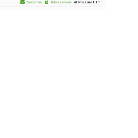
Contact us
Delete cookies
All times are
UTC