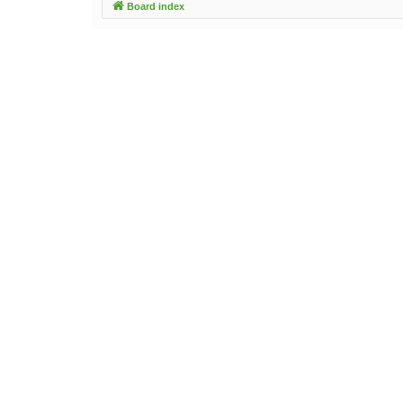
Board index