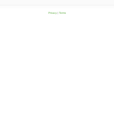
Privacy
|
Terms