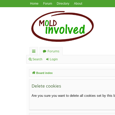
Home
Forum
Directory
About
Forums
ui
Search
Login
ck
Board index
lin
ks
Delete cookies
Are you sure you want to delete all cookies set by this 