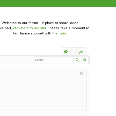
Welcome to our forum – A place to share ideas.
ke part,
click here to register
. Please take a moment to
familiarise yourself with
the rules
.
Q
Login
Search
Advanced searc
FA
Q