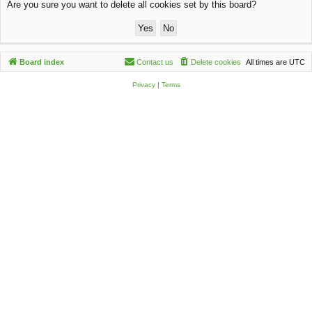
Are you sure you want to delete all cookies set by this board?
c
h
Board index
Contact us
Delete cookies
All times are
UTC
Privacy
|
Terms