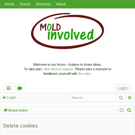
Home
Forum
Directory
About
Welcome to our forum – A place to share ideas.
To take part,
click here to register
. Please take a moment to
familiarise yourself with
the rules
.
Login
Searc
A
ui
or
Login
ck
u
S
Board index
lin
m
e
a
Delete cookies
ks
s
r