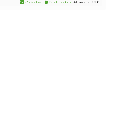
Contact us
Delete cookies
All times are
UTC