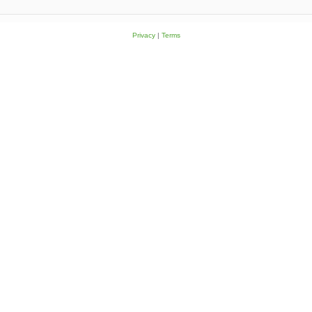
Privacy
|
Terms