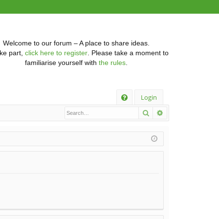
Welcome to our forum – A place to share ideas.
ke part,
click here to register
. Please take a moment to
familiarise yourself with
the rules
.
Q
Login
Search
Advanced searc
FA
Q