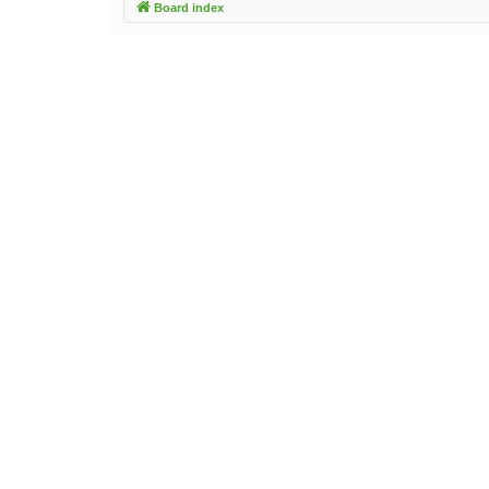
Board index