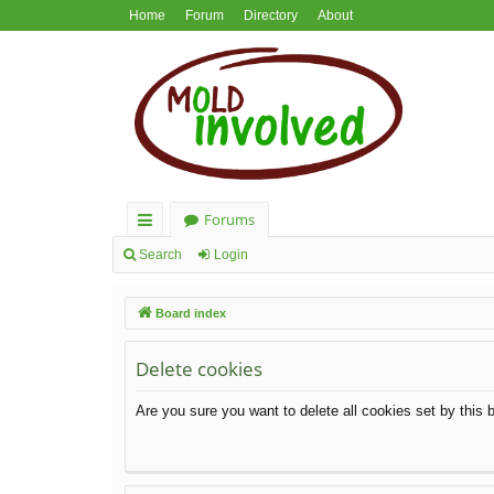
Home
Forum
Directory
About
Forums
ui
Search
Login
ck
Board index
lin
ks
Delete cookies
Are you sure you want to delete all cookies set by this 