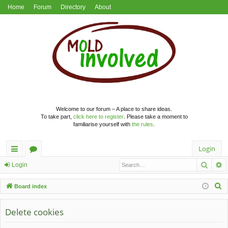
Home
Forum
Directory
About
Welcome to our forum – A place to share ideas.
To take part,
click here to register
. Please take a moment to
familiarise yourself with
the rules
.
Login
Searc
A
ui
or
Login
ck
u
S
Board index
lin
m
e
a
Delete cookies
ks
s
r