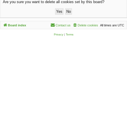
Are you sure you want to delete all cookies set by this board?
c
h
Board index
Contact us
Delete cookies
All times are
UTC
Privacy
|
Terms