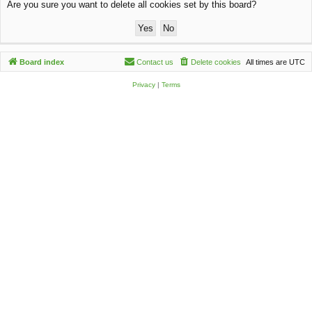
Are you sure you want to delete all cookies set by this board?
c
h
Board index
Contact us
Delete cookies
All times are
UTC
Privacy
|
Terms