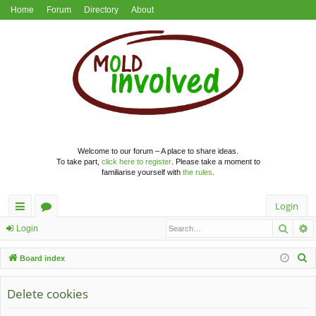
Home
Forum
Directory
About
Welcome to our forum – A place to share ideas.
To take part,
click here to register
. Please take a moment to
familiarise yourself with
the rules
.
Login
Searc
A
ui
or
Login
ck
u
S
Board index
lin
m
e
a
Delete cookies
ks
s
r