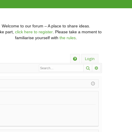
Welcome to our forum – A place to share ideas.
ke part,
click here to register
. Please take a moment to
familiarise yourself with
the rules
.
Q
Login
Search
Advanced searc
FA
Q