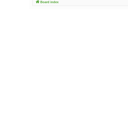
Board index