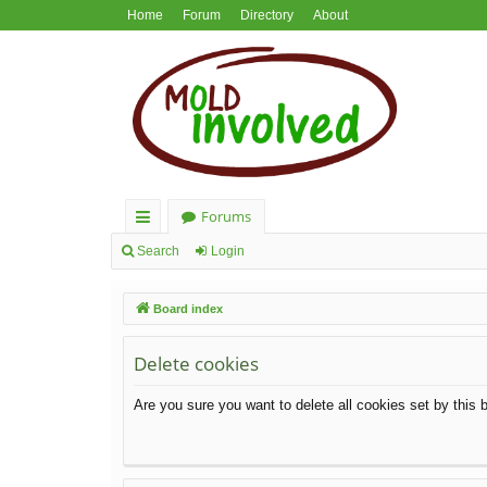
Home
Forum
Directory
About
Forums
ui
Search
Login
ck
Board index
lin
ks
Delete cookies
Are you sure you want to delete all cookies set by this 