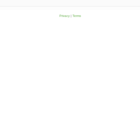
Privacy
|
Terms