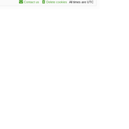
Contact us
Delete cookies
All times are
UTC