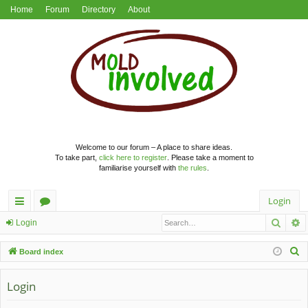
Home
Forum
Directory
About
Welcome to our forum – A place to share ideas.
To take part,
click here to register
. Please take a moment to
familiarise yourself with
the rules
.
Login
Searc
A
ui
or
Login
ck
u
S
Board index
lin
m
e
a
Login
ks
s
r