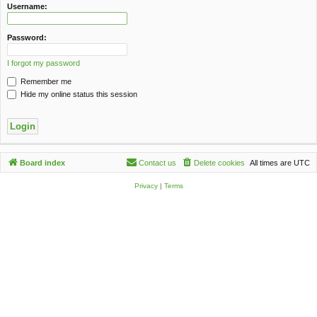
c
Username:
h
Password:
I forgot my password
Remember me
Hide my online status this session
Board index
Contact us
Delete cookies
All times are
UTC
Privacy
|
Terms