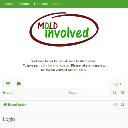
Home
Forum
Directory
About
Welcome to our forum – A place to share ideas.
To take part,
click here to register
. Please take a moment to
familiarise yourself with
the rules
.
Login
Searc
A
ui
or
Login
ck
u
S
Board index
lin
m
e
a
Login
ks
s
r