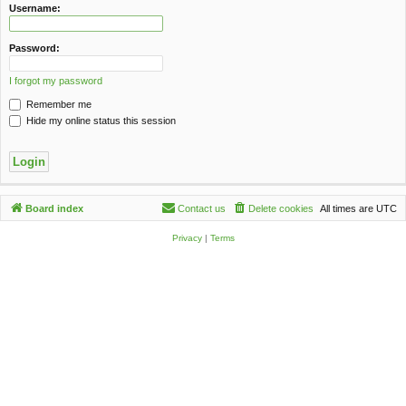
c
Username:
h
Password:
I forgot my password
Remember me
Hide my online status this session
Board index
Contact us
Delete cookies
All times are
UTC
Privacy
|
Terms