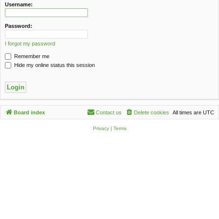
c
Username:
h
Password:
I forgot my password
Remember me
Hide my online status this session
Board index
Contact us
Delete cookies
All times are
UTC
Privacy
|
Terms