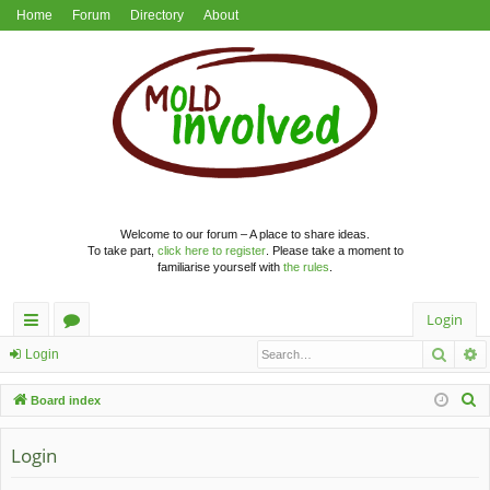
Home
Forum
Directory
About
Welcome to our forum – A place to share ideas.
To take part,
click here to register
. Please take a moment to
familiarise yourself with
the rules
.
Login
Searc
A
ui
or
Login
ck
u
S
Board index
lin
m
e
a
Login
ks
s
r