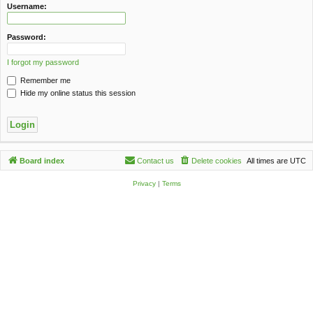
c
Username:
h
Password:
I forgot my password
Remember me
Hide my online status this session
Board index
Contact us
Delete cookies
All times are
UTC
Privacy
|
Terms