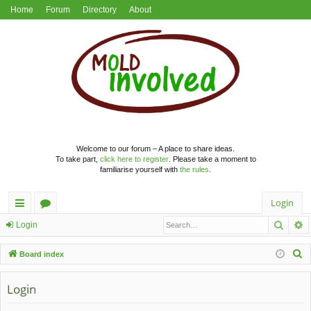
Home
Forum
Directory
About
Welcome to our forum – A place to share ideas.
To take part,
click here to register
. Please take a moment to
familiarise yourself with
the rules
.
Login
Searc
A
ui
or
Login
ck
u
S
Board index
lin
m
e
a
Login
ks
s
r