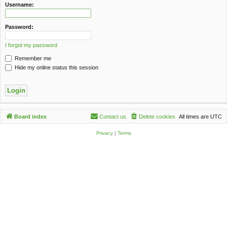
c
Username:
h
Password:
I forgot my password
Remember me
Hide my online status this session
Board index
Contact us
Delete cookies
All times are
UTC
Privacy
|
Terms