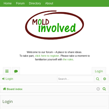
Home
Forum
Directory
About
Welcome to our forum – A place to share ideas.
To take part,
click here to register
. Please take a moment to
familiarise yourself with
the rules
.
Login
Searc
A
ui
or
Login
ck
u
S
Board index
lin
m
e
a
Login
ks
s
r