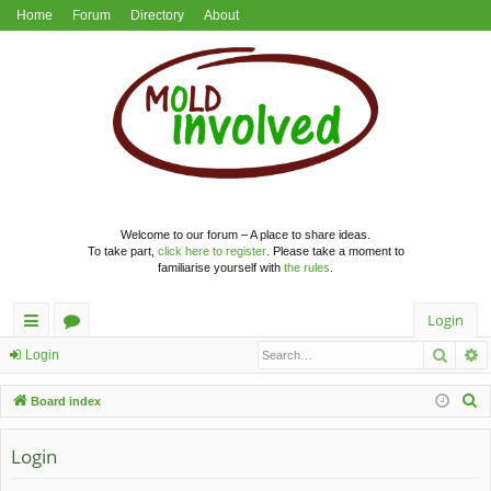
Home
Forum
Directory
About
Welcome to our forum – A place to share ideas.
To take part,
click here to register
. Please take a moment to
familiarise yourself with
the rules
.
Login
Searc
A
ui
or
Login
ck
u
S
Board index
lin
m
e
a
Login
ks
s
r