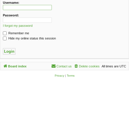
c
Username:
h
Password:
I forgot my password
Remember me
Hide my online status this session
Board index
Contact us
Delete cookies
All times are
UTC
Privacy
|
Terms