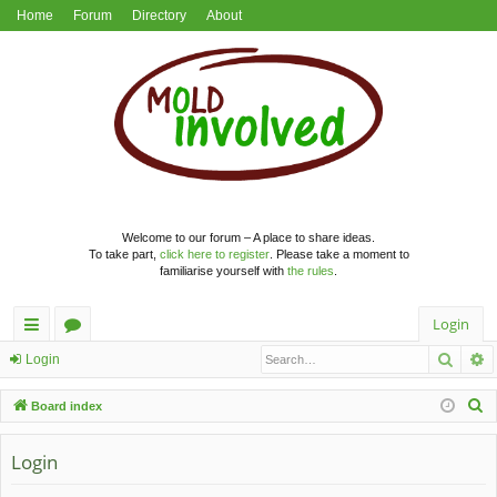
Home
Forum
Directory
About
Welcome to our forum – A place to share ideas.
To take part,
click here to register
. Please take a moment to
familiarise yourself with
the rules
.
Login
Searc
A
ui
or
Login
ck
u
S
Board index
lin
m
e
a
Login
ks
s
r