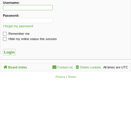
c
Username:
h
Password:
I forgot my password
Remember me
Hide my online status this session
Board index
Contact us
Delete cookies
All times are
UTC
Privacy
|
Terms